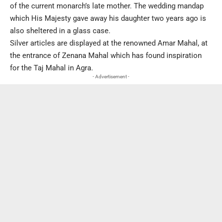
of the current monarch’s late mother. The wedding mandap
which His Majesty gave away his daughter two years ago is
also sheltered in a glass case.
Silver articles are displayed at the renowned Amar Mahal, at
the entrance of Zenana Mahal which has found inspiration
for the Taj Mahal in Agra.
- Advertisement -