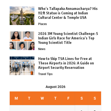
Who’s Tallapaka Annamacharya? His
112ft Statue is Coming at Indian
Cultural Center & Temple USA
Places
2026 3M Young Scientist Challenge: 5
Indian Girls Race for America’s Top
Young Scientist Title
News
How to Skip TSA Lines for Free at
These Airports in 2026: A Guide on
Airport Security Reservation
Travel Tips
August 2026
M
T
W
T
F
S
S