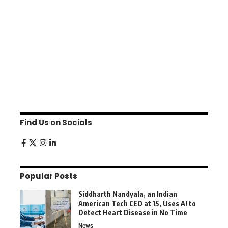
Find Us on Socials
Popular Posts
Siddharth Nandyala, an Indian
American Tech CEO at 15, Uses AI to
Detect Heart Disease in No Time
News