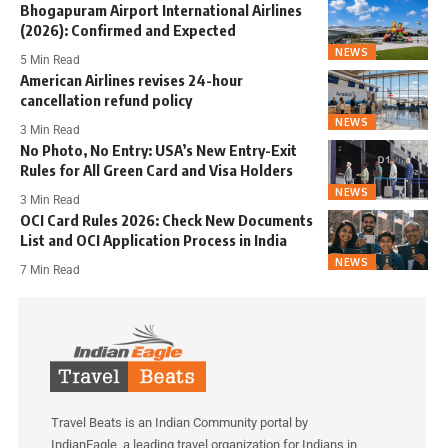
Bhogapuram Airport International Airlines
(2026): Confirmed and Expected
NEWS
5 Min Read
American Airlines revises 24-hour
cancellation refund policy
NEWS
3 Min Read
No Photo, No Entry: USA’s New Entry-Exit
Rules for All Green Card and Visa Holders
NEWS
3 Min Read
OCI Card Rules 2026: Check New Documents
List and OCI Application Process in India
NEWS
7 Min Read
Travel Beats is an Indian Community portal by
IndianEagle, a leading travel organization for Indians in