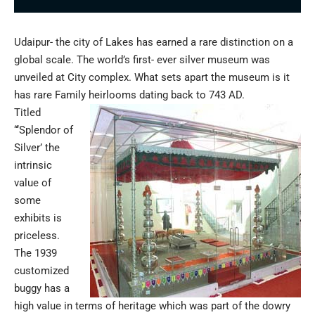
Udaipur- the city of Lakes has earned a rare distinction on a
global scale. The world’s first- ever silver museum was
unveiled at City complex. What sets apart the museum is it
has rare Family heirlooms dating back to 743 AD.
Titled
“‘Splendor of
Silver’ the
intrinsic
value of
some
exhibits is
priceless.
The 1939
customized
buggy has a
high value in terms of heritage which was part of the dowry