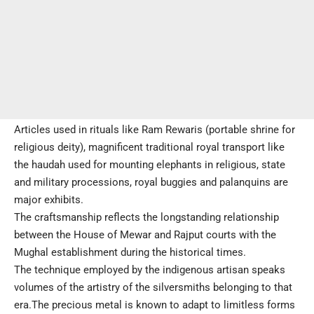
Articles used in rituals like Ram Rewaris (portable shrine for
religious deity), magnificent traditional royal transport like
the haudah used for mounting elephants in religious, state
and military processions, royal buggies and palanquins are
major exhibits.
The craftsmanship reflects the longstanding relationship
between the House of Mewar and Rajput courts with the
Mughal establishment during the historical times.
The technique employed by the indigenous artisan speaks
volumes of the artistry of the silversmiths belonging to that
era.The precious metal is known to adapt to limitless forms