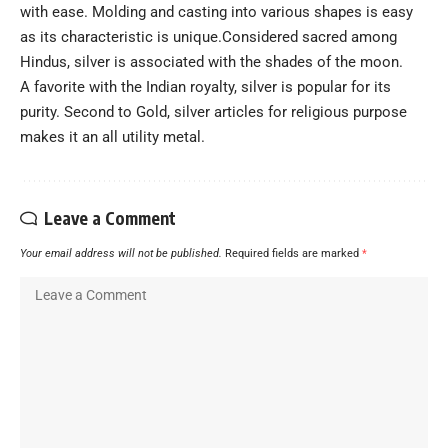
with ease. Molding and casting into various shapes is easy
as its characteristic is unique.Considered sacred among
Hindus, silver is associated with the shades of the moon.
A favorite with the Indian royalty, silver is popular for its
purity. Second to Gold, silver articles for religious purpose
makes it an all utility metal.
Leave a Comment
Your email address will not be published.
Required fields are marked
*