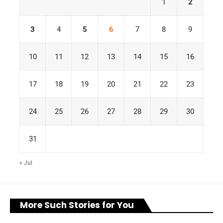
1
2
3
4
5
6
7
8
9
10
11
12
13
14
15
16
17
18
19
20
21
22
23
24
25
26
27
28
29
30
31
« Jul
More Such Stories for You