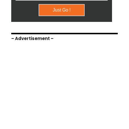
– Advertisement –