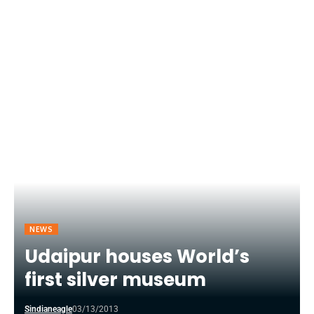
NEWS
Udaipur houses World’s
first silver museum
Sindianeagle
03/13/2013