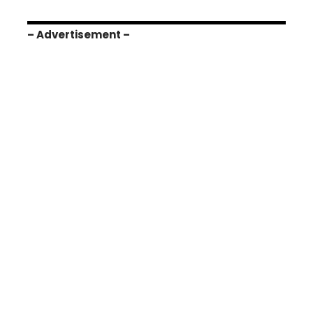
– Advertisement –