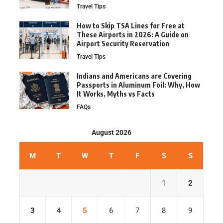
Travel Tips
How to Skip TSA Lines for Free at
These Airports in 2026: A Guide on
Airport Security Reservation
Travel Tips
Indians and Americans are Covering
Passports in Aluminum Foil: Why, How
It Works, Myths vs Facts
FAQs
August 2026
M
T
W
T
F
S
S
1
2
3
4
5
6
7
8
9