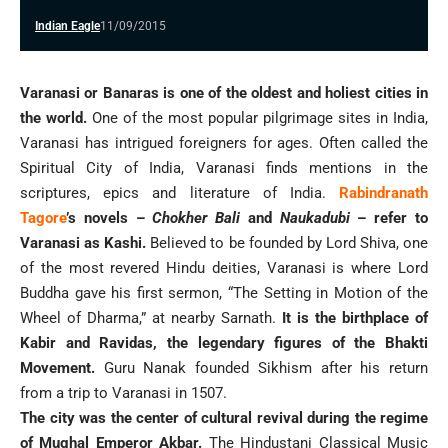
Indian Eagle
11/09/2015
Varanasi or Banaras is one of the oldest and holiest cities in
the world.
One of the most popular pilgrimage sites in India,
Varanasi has intrigued foreigners for ages. Often called the
Spiritual City of India, Varanasi finds mentions in the
scriptures, epics and literature of India.
Rabindranath
Tagore
’s novels –
Chokher Bali
and
Naukadubi
– refer to
Varanasi as Kashi.
Believed to be founded by Lord Shiva, one
of the most revered Hindu deities, Varanasi is where Lord
Buddha gave his first sermon, “The Setting in Motion of the
Wheel of Dharma,” at nearby Sarnath.
It is the birthplace of
Kabir and Ravidas, the legendary figures of the Bhakti
Movement.
Guru Nanak founded Sikhism after his return
from a trip to Varanasi in 1507.
The city was the center of cultural revival during the regime
of Mughal Emperor Akbar.
The Hindustani Classical Music