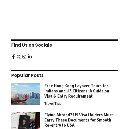
Find Us on Socials
Popular Posts
Free Hong Kong Layover Tours for
Indians and US Citizens: A Guide on
Visa & Entry Requirement
Travel Tips
Flying Abroad? US Visa Holders Must
Carry These Documents for Smooth
Re-entry to USA