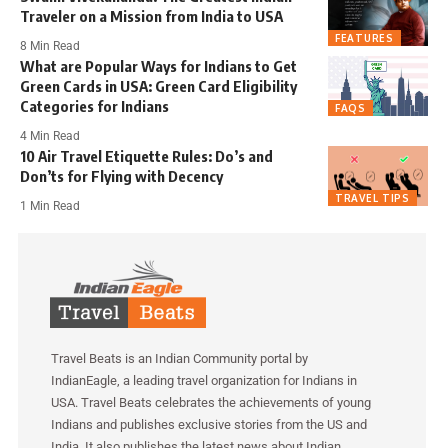
Traveler on a Mission from India to USA
FEATURES
8 Min Read
What are Popular Ways for Indians to Get
Green Cards in USA: Green Card Eligibility
Categories for Indians
FAQS
4 Min Read
10 Air Travel Etiquette Rules: Do’s and
Don’ts for Flying with Decency
TRAVEL TIPS
1 Min Read
Travel Beats is an Indian Community portal by
IndianEagle, a leading travel organization for Indians in
USA. Travel Beats celebrates the achievements of young
Indians and publishes exclusive stories from the US and
India. It also publishes the latest news about Indian