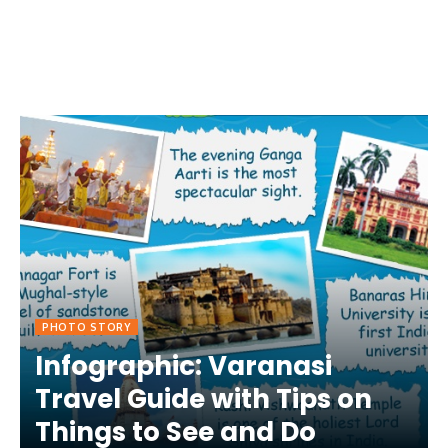
PHOTO STORY
Infographic: Varanasi
Travel Guide with Tips on
Things to See and Do