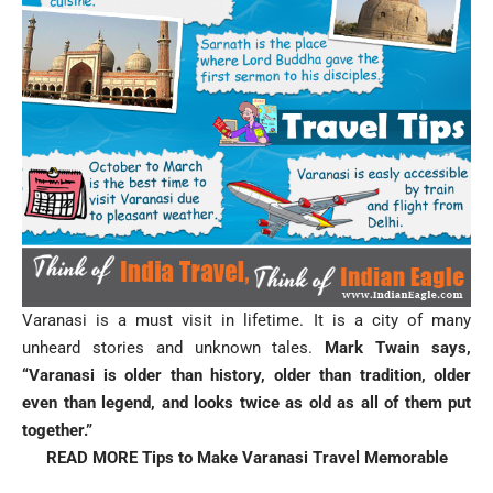
Varanasi is a must visit in lifetime. It is a city of many
unheard stories and unknown tales.
Mark Twain says,
“Varanasi is older than history, older than tradition, older
even than legend, and looks twice as old as all of them put
together.”
READ MORE
Tips to Make Varanasi Travel Memorable