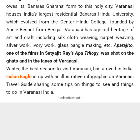
owes its ‘Banaras Gharana’ form to this holy city. Varanasi
houses India’s largest residential Banaras Hindu University,
which evolved from the Center Hindu College, founded by
Annie Besant from Bengal. Varanasi has age-old heritage of
art and craft including silk cloth weaving, carpet weaving,
silver work, ivory work, glass bangle making, etc.
Aparajit
o,
one of the films in Satyajit Ray’s
Apu Trilog
y, was shot on the
ghats and in the lanes of Varanasi.
Winter, the best season to visit Varanasi, has arrived in India.
Indian Eagle
is up with an illustrative infographic on Varanasi
Travel Guide sharing some tips on things to see and things
to do in Varanasi India.
- Advertisement -