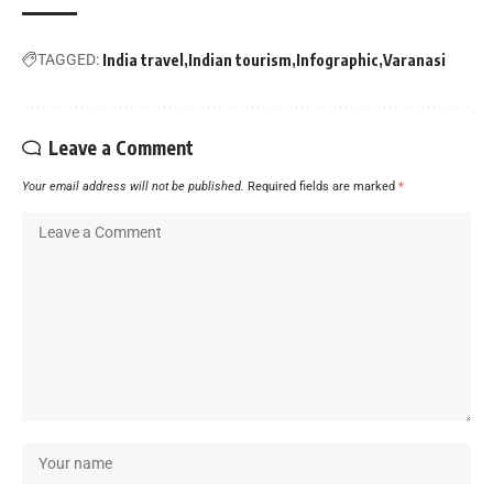
TAGGED:
India travel
Indian tourism
Infographic
Varanasi
Leave a Comment
Your email address will not be published.
Required fields are marked
*