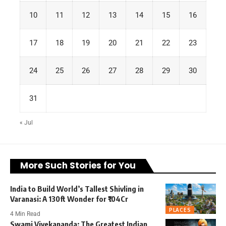
10
11
12
13
14
15
16
17
18
19
20
21
22
23
24
25
26
27
28
29
30
31
« Jul
More Such Stories for You
India to Build World’s Tallest Shivling in
Varanasi: A 130ft Wonder for ₹104Cr
PLACES
4 Min Read
Swami Vivekananda: The Greatest Indian